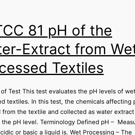
CC 81 pH of the
er-Extract from We
cessed Textiles
of Test This test evaluates the pH levels of we
d textiles. In this test, the chemicals affecting
from the textile and collected as water extract
 the pH level. Terminology Defined pH – Meas
cidic or basic a liquid is. Wet Processing – The