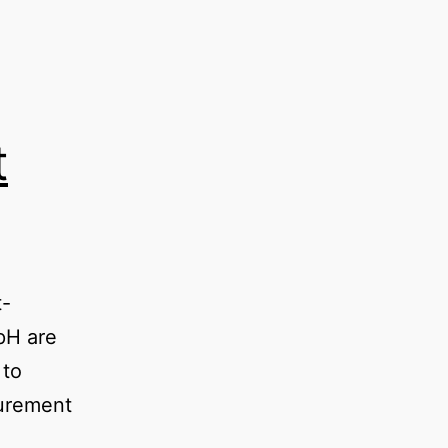
t
t-
 pH are
 to
urement