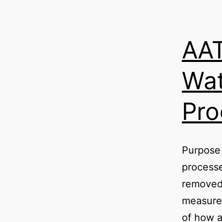
AAT
Wat
Pro
Purpose 
processe
removed 
measure
of how a