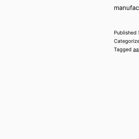
manufact
Published
Categoriz
Tagged
aa