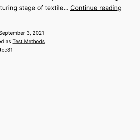
AATC
uring stage of textile…
Continue reading
81
pH
September 3, 2021
of
ed as
Test Methods
the
tcc81
Water
Extrac
from
Wet
Proce
Textil