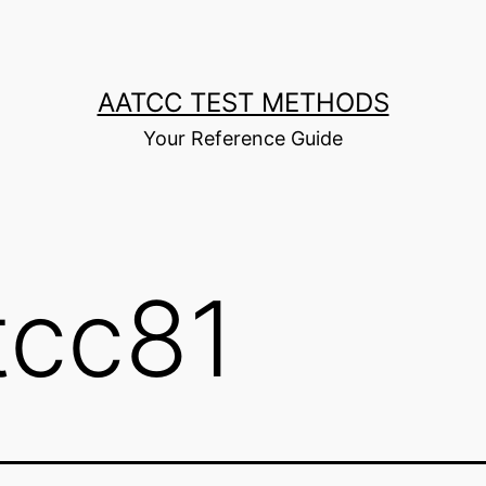
AATCC TEST METHODS
Your Reference Guide
tcc81