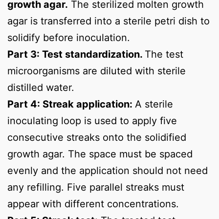
growth agar.
The sterilized molten growth
agar is transferred into a sterile petri dish to
solidify before inoculation.
Part 3: Test standardization.
The test
microorganisms are diluted with sterile
distilled water.
Part 4: Streak application:
A sterile
inoculating loop is used to apply five
consecutive streaks onto the solidified
growth agar. The space must be spaced
evenly and the application should not need
any refilling. Five parallel streaks must
appear with different concentrations.