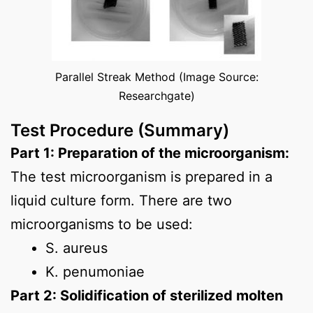
Parallel Streak Method (Image Source:
Researchgate)
Test Procedure (Summary)
Part 1: Preparation of the microorganism:
The test microorganism is prepared in a
liquid culture form. There are two
microorganisms to be used:
S. aureus
K. penumoniae
Part 2: Solidification of sterilized molten