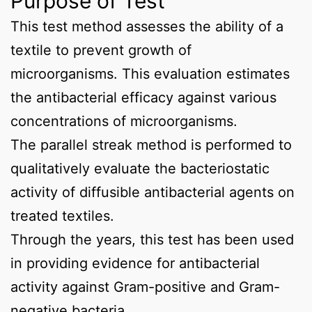
Purpose of Test
This test method assesses the ability of a
textile to prevent growth of
microorganisms. This evaluation estimates
the antibacterial efficacy against various
concentrations of microorganisms.
The parallel streak method is performed to
qualitatively evaluate the bacteriostatic
activity of diffusible antibacterial agents on
treated textiles.
Through the years, this test has been used
in providing evidence for antibacterial
activity against Gram-positive and Gram-
negative bacteria.