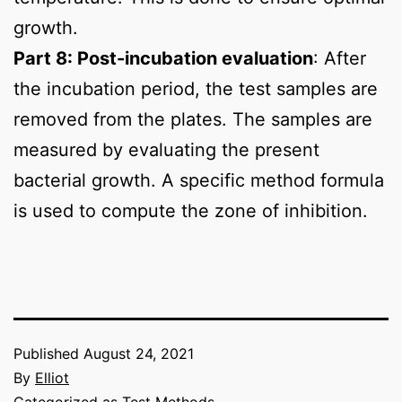
growth.
Part 8: Post-incubation evaluation
: After
the incubation period, the test samples are
removed from the plates. The samples are
measured by evaluating the present
bacterial growth. A specific method formula
is used to compute the zone of inhibition.
Published
August 24, 2021
By
Elliot
Categorized as
Test Methods