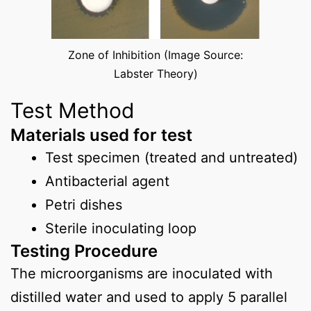
Zone of Inhibition (Image Source:
Labster Theory)
Test Method
Materials used for test
Test specimen (treated and untreated)
Antibacterial agent
Petri dishes
Sterile inoculating loop
Testing Procedure
The microorganisms are inoculated with
distilled water and used to apply 5 parallel