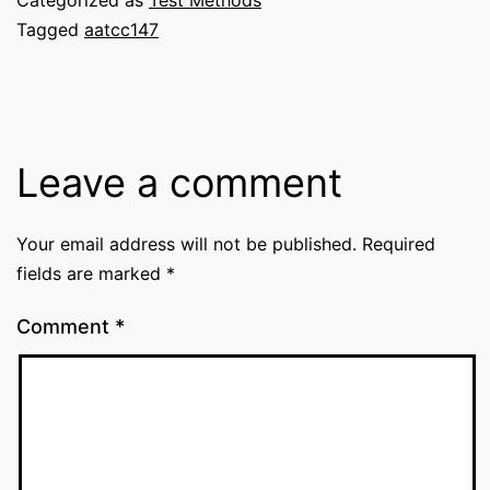
Tagged
aatcc147
Leave a comment
Your email address will not be published.
Required
fields are marked
*
Comment
*