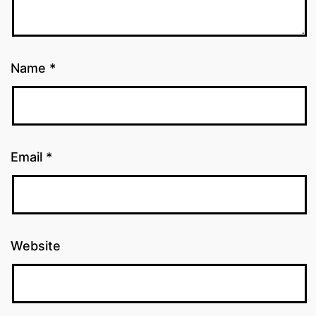
Name
*
Email
*
Website