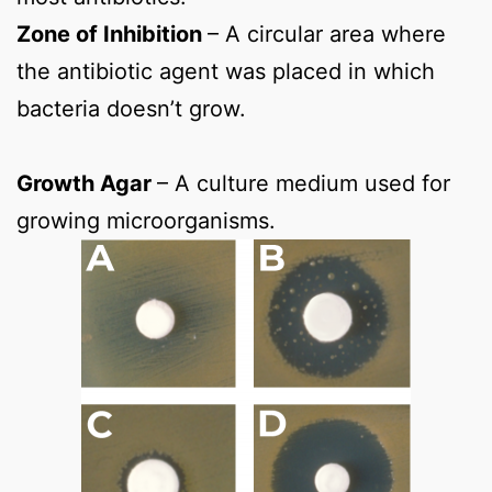
Zone of Inhibition
– A circular area where
the antibiotic agent was placed in which
bacteria doesn’t grow.
Growth Agar
– A culture medium used for
growing microorganisms.