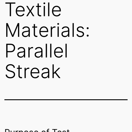
Textile
Materials:
Parallel
Streak