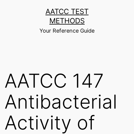
Skip
AATCC TEST
to
METHODS
content
Your Reference Guide
AATCC 147
Antibacterial
Activity of