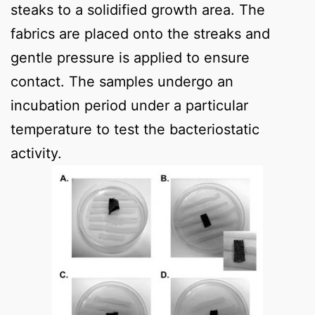
steaks to a solidified growth area. The
fabrics are placed onto the streaks and
gentle pressure is applied to ensure
contact. The samples undergo an
incubation period under a particular
temperature to test the bacteriostatic
activity.