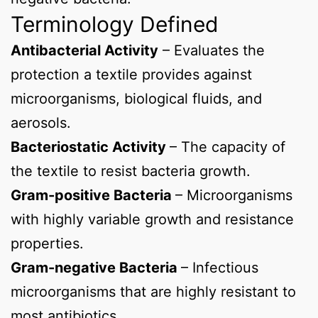
Terminology Defined
Antibacterial Activity
– Evaluates the
protection a textile provides against
microorganisms, biological fluids, and
aerosols.
Bacteriostatic Activity
– The capacity of
the textile to resist bacteria growth.
Gram-positive Bacteria
– Microorganisms
with highly variable growth and resistance
properties.
Gram-negative Bacteria
– Infectious
microorganisms that are highly resistant to
most antibiotics.