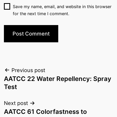
Save my name, email, and website in this browser
for the next time I comment.
Post
Previous post
AATCC 22 Water Repellency: Spray
navigation
Test
Next post
AATCC 61 Colorfastness to