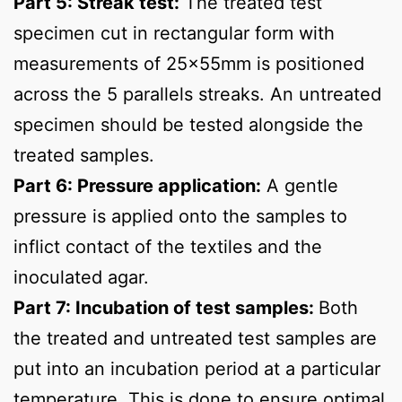
Part 5: Streak test:
The treated test
specimen cut in rectangular form with
measurements of 25x55mm is positioned
across the 5 parallels streaks. An untreated
specimen should be tested alongside the
treated samples.
Part 6: Pressure application:
A gentle
pressure is applied onto the samples to
inflict contact of the textiles and the
inoculated agar.
Part 7: Incubation of test samples:
Both
the treated and untreated test samples are
put into an incubation period at a particular
temperature. This is done to ensure optimal