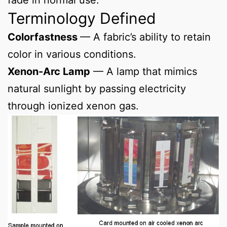
Terminology Defined
Colorfastness
— A fabric’s ability to retain
color in various conditions.
Xenon-Arc Lamp
— A lamp that mimics
natural sunlight by passing electricity
through ionized xenon gas.