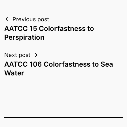
Post
Previous post
AATCC 15 Colorfastness to
navigation
Perspiration
Next post
AATCC 106 Colorfastness to Sea
Water