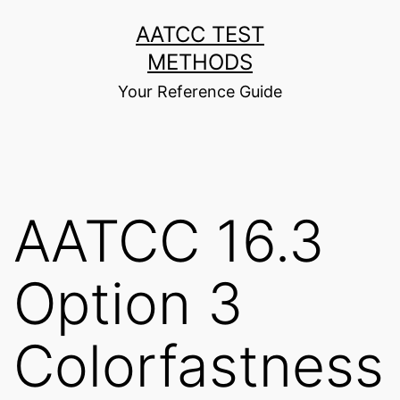
Skip
AATCC TEST
to
METHODS
content
Your Reference Guide
AATCC 16.3
Option 3
Colorfastness