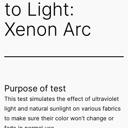
to Light:
Xenon Arc
Purpose of test
This test simulates the effect of ultraviolet
light and natural sunlight on various fabrics
to make sure their color won’t change or
fade in normal use.