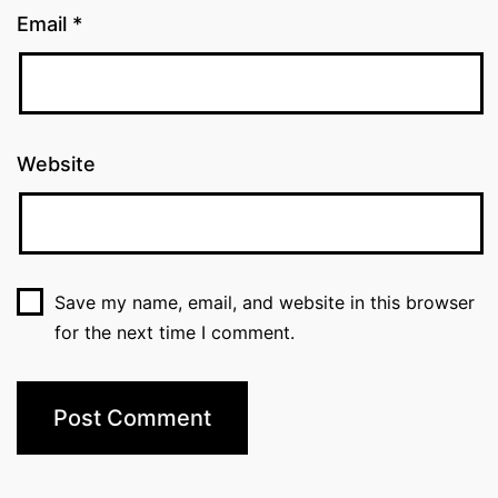
Email
*
Website
Save my name, email, and website in this browser
for the next time I comment.