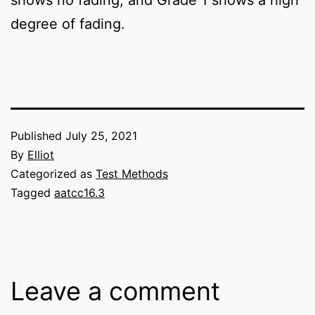
degree of fading.
Published
July 25, 2021
By
Elliot
Categorized as
Test Methods
Tagged
aatcc16.3
Leave a comment