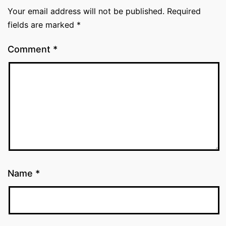
Your email address will not be published.
Required
fields are marked
*
Comment
*
Name
*