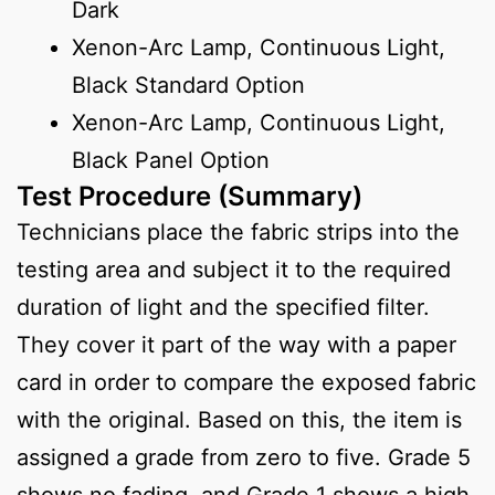
Dark
Xenon-Arc Lamp, Continuous Light,
Black Standard Option
Xenon-Arc Lamp, Continuous Light,
Black Panel Option
Test Procedure (Summary)
Technicians place the fabric strips into the
testing area and subject it to the required
duration of light and the specified filter.
They cover it part of the way with a paper
card in order to compare the exposed fabric
with the original. Based on this, the item is
assigned a grade from zero to five. Grade 5
shows no fading, and Grade 1 shows a high