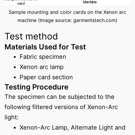
Sample mounting and color cards on the Xenon arc
machine (Image source: garmentstech.com)
Test method
Materials Used for Test
Fabric specimen
Xenon arc lamp
Paper card section
Testing Procedure
The specimen can be subjected to the
following filtered versions of Xenon-Arc
light:
Xenon-Arc Lamp, Alternate Light and