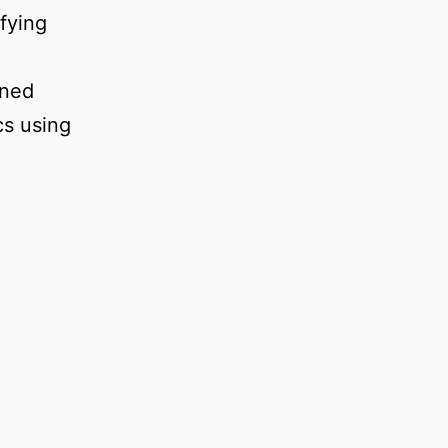
fying
gned
cs using