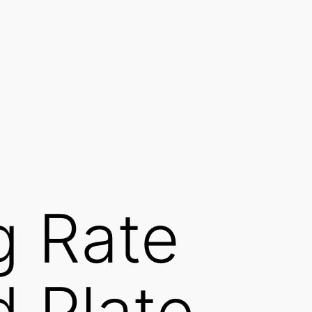
g Rate
d Plate