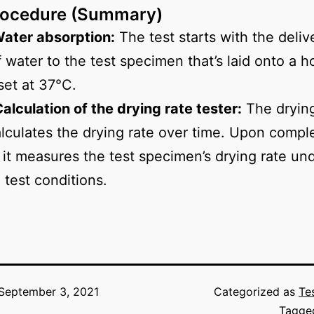
rocedure (Summary)
Water absorption:
The test starts with the deliv
f water to the test specimen that’s laid onto a h
set at 37°C.
Calculation of the drying rate tester:
The drying
alculates the drying rate over time. Upon comple
, it measures the test specimen’s drying rate un
 test conditions.
September 3, 2021
Categorized as
Te
Tagg