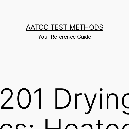
AATCC TEST METHODS
Your Reference Guide
201 Dryin
ics: Heate