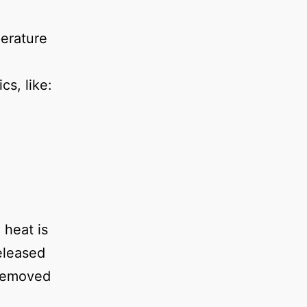
erature
cs, like:
 heat is
released
 removed