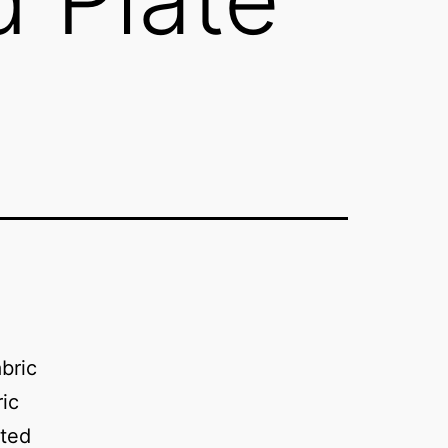
bric
ic
ated