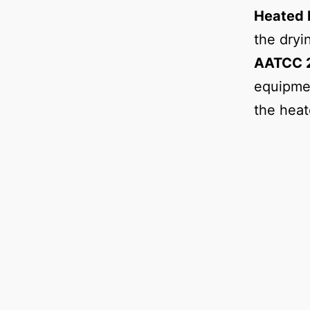
Heated 
the dryi
AATCC 2
equipmen
the heat