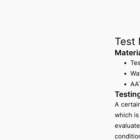
Test
Materi
Te
Wa
AAT
Testin
A certai
which is
evaluate
conditio