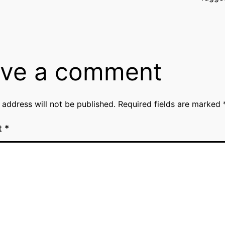
ve a comment
 address will not be published.
Required fields are marked
t
*