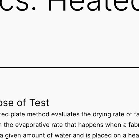
se of Test
ed plate method evaluates the drying rate of fa
 the evaporative rate that happens when a fabr
a given amount of water and is placed on a he