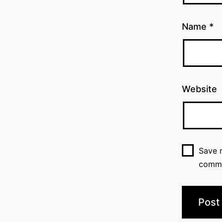
Name
*
Website
Save m
comm