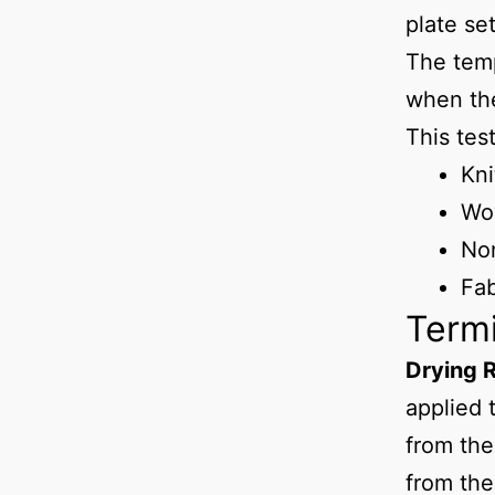
plate se
The temp
when the
This tes
Kni
Wo
No
Fab
Term
Drying 
applied 
from the
from the