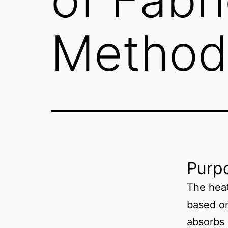
Method
Purpo
The heat
based on
absorbs 