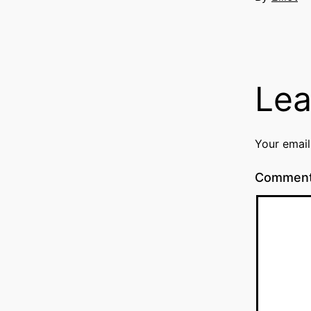
Lea
Your email
Commen