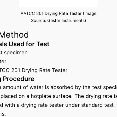
AATCC 201 Drying Rate Tester (Image
Source: Gester Instruments)
 Method
als Used for Test
st specimen
ter
CC 201 Drying Rate Tester
g Procedure
n amount of water is absorbed by the test spec
 placed on a hotplate surface. The drying rate i
d with a drying rate tester under standard test
ns.