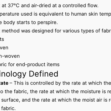
t at 37°C and air-dried at a controlled flow.
erature used is equivalent to human skin temp
 body starts to perspire.
t method was designed for various types of fabri
ts
ven
n-woven
ric for end-product items
inology Defined
Rate
– This is controlled by the rate at which the
to the fabric, the rate at which the moisture is 
 surface, and the rate at which the moist air is
 fabric.