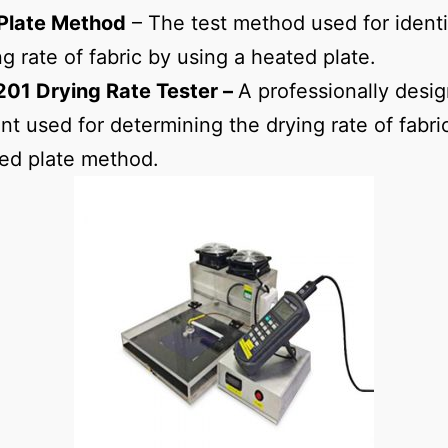
Plate Method
– The test method used for identi
ng rate of fabric by using a heated plate.
01 Drying Rate Tester –
A professionally desi
t used for determining the drying rate of fabri
ed plate method.