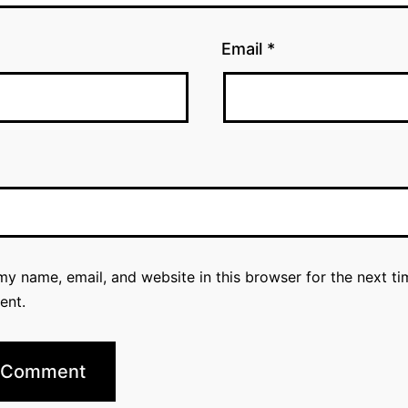
Email
*
y name, email, and website in this browser for the next ti
ent.