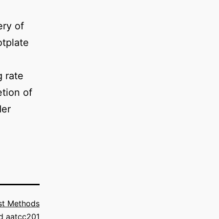
ery of
otplate
 rate
tion of
der
st Methods
ed
aatcc201