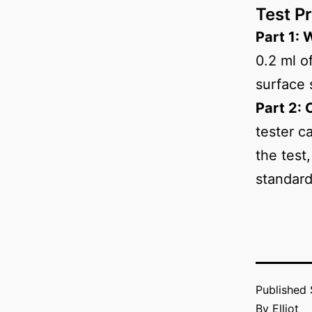
Test P
Part 1: 
0.2 ml o
surface 
Part 2: 
tester c
the test
standard
Published
By
Elliot