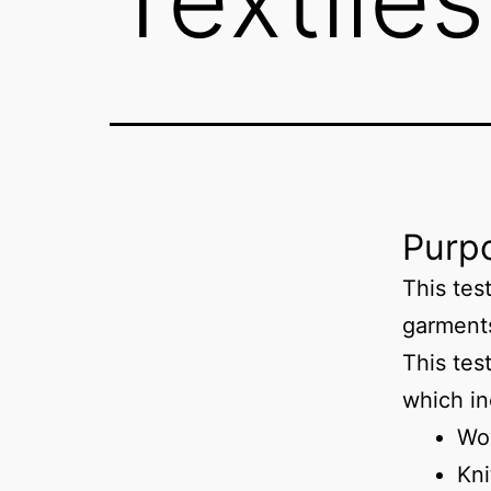
Purpo
This tes
garment
This test
which in
Wo
Kni