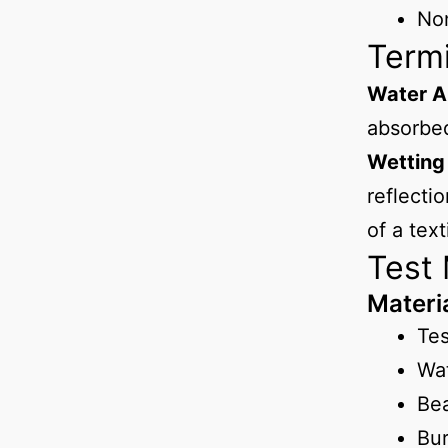
No
Term
Water A
absorbed
Wetting
reflecti
of a text
Test
Materi
Te
Wa
Be
Bur