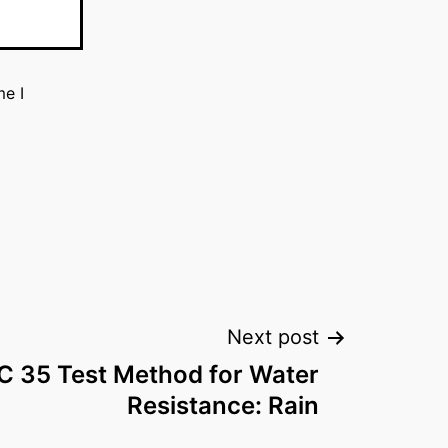
me I
Next post
 35 Test Method for Water
Resistance: Rain