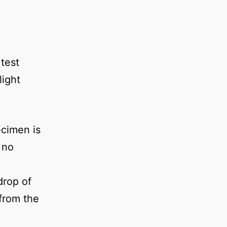
 test
light
ecimen is
 no
drop of
 from the