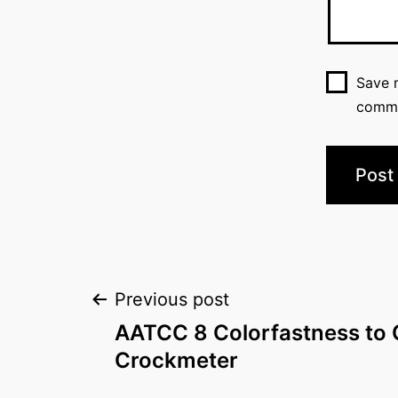
Save m
comm
Post
Previous post
AATCC 8 Colorfastness to 
navigation
Crockmeter