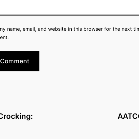
y name, email, and website in this browser for the next ti
ent.
Crocking:
AATCC