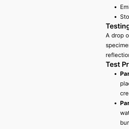
Em
St
Testin
A drop o
specimen
reflecti
Test P
Par
pla
cre
Par
wat
bur