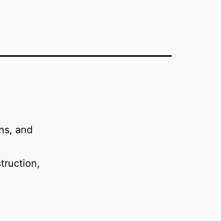
ns, and
struction,