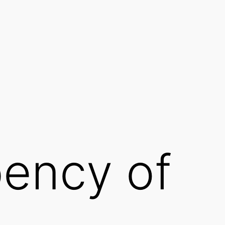
ency of