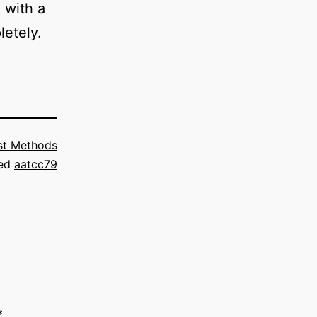
 with a
letely.
st Methods
ed
aatcc79
*