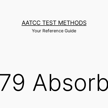
AATCC TEST METHODS
Your Reference Guide
79 Absorb