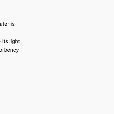
ter is
its light
sorbency