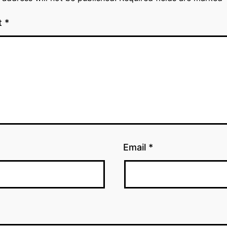
t
*
Email
*