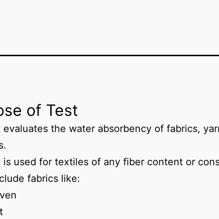
se of Test
t evaluates the water absorbency of fabrics, yar
s.
 is used for textiles of any fiber content or con
clude fabrics like:
ven
t