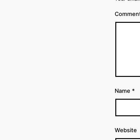
Commen
Name
*
Website