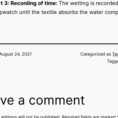
t 3: Recording of time:
The wetting is recorded
pwatch until the textile absorbs the water comp
August 24, 2021
Categorized as
Te
Tagg
ve a comment
 address will not be published.
Required fields are marked