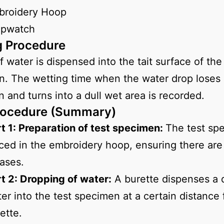
broidery Hoop
opwatch
g Procedure
f water is dispensed into the tait surface of the
. The wetting time when the water drop loses 
on and turns into a dull wet area is recorded.
rocedure (Summary)
t 1: Preparation of test specimen:
The test sp
ced in the embroidery hoop, ensuring there are
ases.
t 2: Dropping of water:
A burette dispenses a 
er into the test specimen at a certain distance
ette.