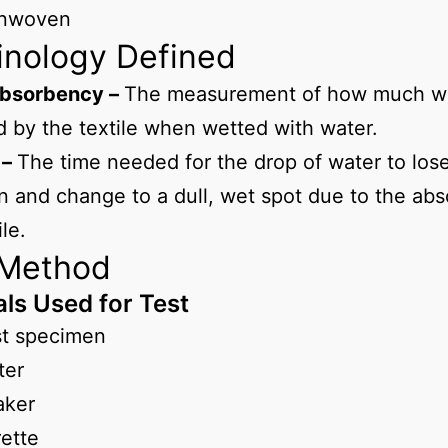
nwoven
inology Defined
bsorbency –
The measurement of how much wa
 by the textile when wetted with water.
 –
The time needed for the drop of water to lose 
on and change to a dull, wet spot due to the ab
ile.
 Method
als Used for Test
st specimen
ter
aker
ette