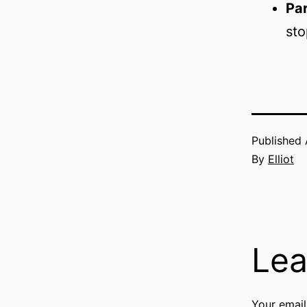
Par
sto
Published
By
Elliot
Lea
Your email