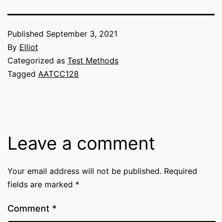
Published
September 3, 2021
By
Elliot
Categorized as
Test Methods
Tagged
AATCC128
Leave a comment
Your email address will not be published.
Required
fields are marked
*
Comment
*