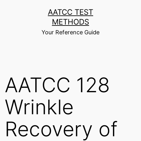
Skip
AATCC TEST
to
METHODS
content
Your Reference Guide
AATCC 128
Wrinkle
Recovery of