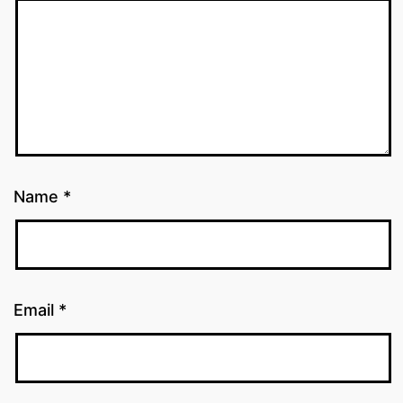
Name
*
Email
*