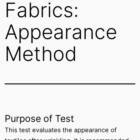
Fabrics:
Appearance
Method
Purpose of Test
This test evaluates the appearance of