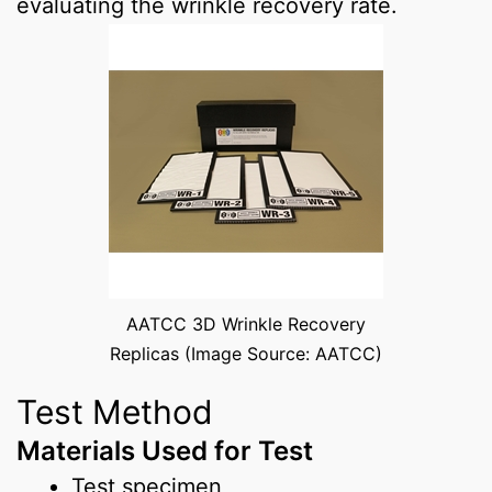
evaluating the wrinkle recovery rate.
AATCC 3D Wrinkle Recovery
Replicas (Image Source: AATCC)
Test Method
Materials Used for Test
Test specimen