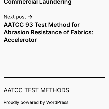
Commercial Laundering
Next post
AATCC 93 Test Method for
Abrasion Resistance of Fabrics:
Accelerotor
AATCC TEST METHODS
Proudly powered by
WordPress
.