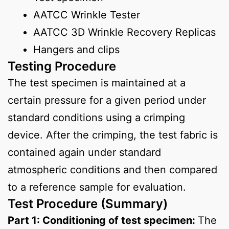
AATCC Wrinkle Tester
AATCC 3D Wrinkle Recovery Replicas
Hangers and clips
Testing Procedure
The test specimen is maintained at a
certain pressure for a given period under
standard conditions using a crimping
device. After the crimping, the test fabric is
contained again under standard
atmospheric conditions and then compared
to a reference sample for evaluation.
Test Procedure (Summary)
Part 1: Conditioning of test specimen:
The