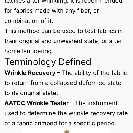
textiles after wrinkling. It is recommended
for fabrics made with any fiber, or
combination of it.
This method can be used to test fabrics in
their original and unwashed state, or after
home laundering.
Terminology Defined
Wrinkle Recovery
– The ability of the fabric
to return from a collapsed deformed state
to its original state.
AATCC Wrinkle Tester
– The instrument
used to determine the wrinkle recovery rate
of a fabric crimped for a specific period.