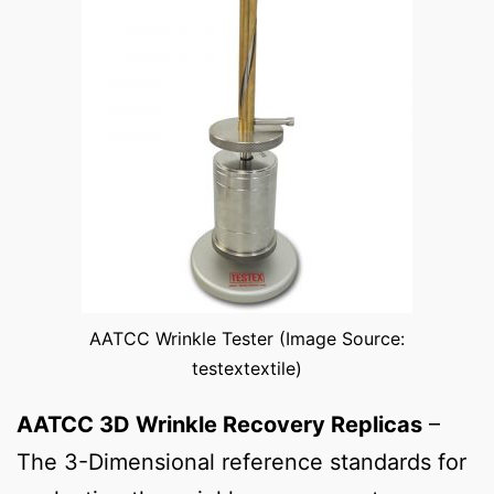
AATCC Wrinkle Tester (Image Source:
testextextile)
AATCC 3D Wrinkle Recovery Replicas
–
The 3-Dimensional reference standards for