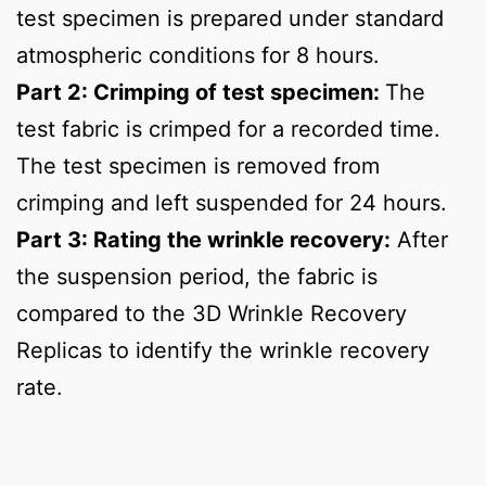
test specimen is prepared under standard
atmospheric conditions for 8 hours.
Part 2: Crimping of test specimen:
The
test fabric is crimped for a recorded time.
The test specimen is removed from
crimping and left suspended for 24 hours.
Part 3: Rating the wrinkle recovery:
After
the suspension period, the fabric is
compared to the 3D Wrinkle Recovery
Replicas to identify the wrinkle recovery
rate.