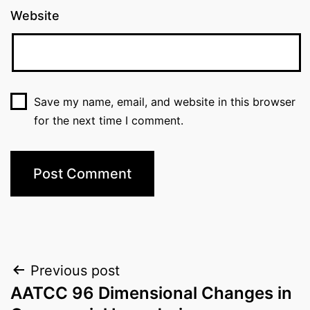
Website
Save my name, email, and website in this browser
for the next time I comment.
Post
Previous post
AATCC 96 Dimensional Changes in
navigation